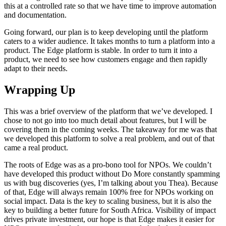
this at a controlled rate so that we have time to improve automation
and documentation.
Going forward, our plan is to keep developing until the platform
caters to a wider audience. It takes months to turn a platform into a
product. The Edge platform is stable. In order to turn it into a
product, we need to see how customers engage and then rapidly
adapt to their needs.
Wrapping Up
This was a brief overview of the platform that we’ve developed. I
chose to not go into too much detail about features, but I will be
covering them in the coming weeks. The takeaway for me was that
we developed this platform to solve a real problem, and out of that
came a real product.
The roots of Edge was as a pro-bono tool for NPOs. We couldn’t
have developed this product without Do More constantly spamming
us with bug discoveries (yes, I’m talking about you Thea). Because
of that, Edge will always remain 100% free for NPOs working on
social impact. Data is the key to scaling business, but it is also the
key to building a better future for South Africa. Visibility of impact
drives private investment, our hope is that Edge makes it easier for