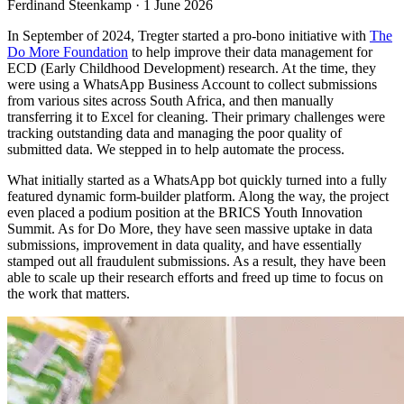
Ferdinand Steenkamp · 1 June 2026
In September of 2024, Tregter started a pro-bono initiative with
The
Do More Foundation
to help improve their data management for
ECD (Early Childhood Development) research. At the time, they
were using a WhatsApp Business Account to collect submissions
from various sites across South Africa, and then manually
transferring it to Excel for cleaning. Their primary challenges were
tracking outstanding data and managing the poor quality of
submitted data. We stepped in to help automate the process.
What initially started as a WhatsApp bot quickly turned into a fully
featured dynamic form-builder platform. Along the way, the project
even placed a podium position at the BRICS Youth Innovation
Summit. As for Do More, they have seen massive uptake in data
submissions, improvement in data quality, and have essentially
stamped out all fraudulent submissions. As a result, they have been
able to scale up their research efforts and freed up time to focus on
the work that matters.