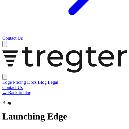
Contact Us
Edge
Pricing
Docs
Blog
Legal
Contact Us
←
Back to blog
Blog
Launching Edge