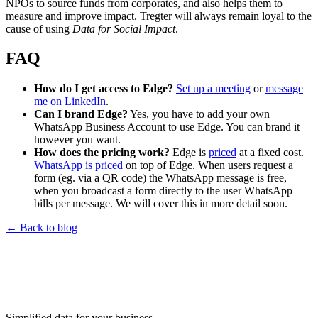
NPOs to source funds from corporates, and also helps them to
measure and improve impact. Tregter will always remain loyal to the
cause of using
Data for Social Impact
.
FAQ
How do I get access to Edge?
Set up a meeting
or
message
me on LinkedIn
.
Can I brand Edge?
Yes, you have to add your own
WhatsApp Business Account to use Edge. You can brand it
however you want.
How does the pricing work?
Edge is
priced
at a fixed cost.
WhatsApp is priced
on top of Edge. When users request a
form (eg. via a QR code) the WhatsApp message is free,
when you broadcast a form directly to the user WhatsApp
bills per message. We will cover this in more detail soon.
←
Back to blog
Simplified data for your business