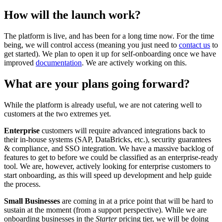
How will the launch work?
The platform is live, and has been for a long time now. For the time
being, we will control access (meaning you just need to
contact us
to
get started). We plan to open it up for self-onboarding once we have
improved
documentation
. We are actively working on this.
What are your plans going forward?
While the platform is already useful, we are not catering well to
customers at the two extremes yet.
Enterprise
customers will require advanced integrations back to
their in-house systems (SAP, DataBricks, etc.), security guarantees
& compliance, and SSO integration. We have a massive backlog of
features to get to before we could be classified as an enterprise-ready
tool. We are, however, actively looking for enterprise customers to
start onboarding, as this will speed up development and help guide
the process.
Small Businesses
are coming in at a price point that will be hard to
sustain at the moment (from a support perspective). While we are
onboarding businesses in the
Starter
pricing tier, we will be doing