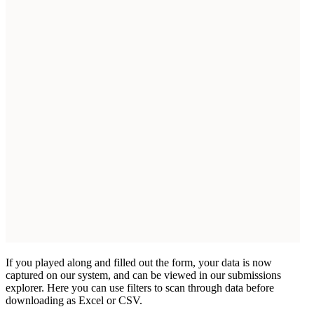
If you played along and filled out the form, your data is now
captured on our system, and can be viewed in our submissions
explorer. Here you can use filters to scan through data before
downloading as Excel or CSV.