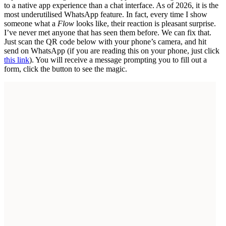
to a native app experience than a chat interface. As of 2026, it is the
most underutilised WhatsApp feature. In fact, every time I show
someone what a
Flow
looks like, their reaction is pleasant surprise.
I’ve never met anyone that has seen them before. We can fix that.
Just scan the QR code below with your phone’s camera, and hit
send on WhatsApp (if you are reading this on your phone, just click
this link
). You will receive a message prompting you to fill out a
form, click the button to see the magic.