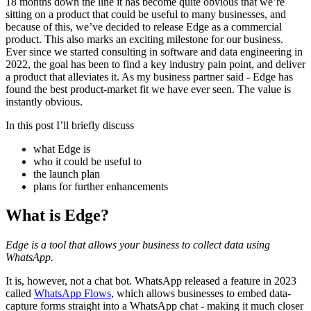
18 months down the line it has become quite obvious that we’re
sitting on a product that could be useful to many businesses, and
because of this, we’ve decided to release Edge as a commercial
product. This also marks an exciting milestone for our business.
Ever since we started consulting in software and data engineering in
2022, the goal has been to find a key industry pain point, and deliver
a product that alleviates it. As my business partner said - Edge has
found the best product-market fit we have ever seen. The value is
instantly obvious.
In this post I’ll briefly discuss
what Edge is
who it could be useful to
the launch plan
plans for further enhancements
What is Edge?
Edge is a tool that allows your business to collect data using
WhatsApp.
It is, however, not a chat bot. WhatsApp released a feature in 2023
called
WhatsApp Flows
, which allows businesses to embed data-
capture forms straight into a WhatsApp chat - making it much closer