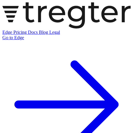
Edge
Pricing
Docs
Blog
Legal
Go to Edge