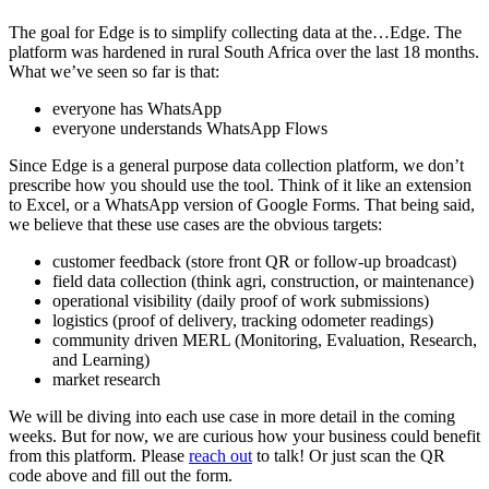
The goal for Edge is to simplify collecting data at the…Edge. The
platform was hardened in rural South Africa over the last 18 months.
What we’ve seen so far is that:
everyone has WhatsApp
everyone understands WhatsApp Flows
Since Edge is a general purpose data collection platform, we don’t
prescribe how you should use the tool. Think of it like an extension
to Excel, or a WhatsApp version of Google Forms. That being said,
we believe that these use cases are the obvious targets:
customer feedback (store front QR or follow-up broadcast)
field data collection (think agri, construction, or maintenance)
operational visibility (daily proof of work submissions)
logistics (proof of delivery, tracking odometer readings)
community driven MERL (Monitoring, Evaluation, Research,
and Learning)
market research
We will be diving into each use case in more detail in the coming
weeks. But for now, we are curious how your business could benefit
from this platform. Please
reach out
to talk! Or just scan the QR
code above and fill out the form.