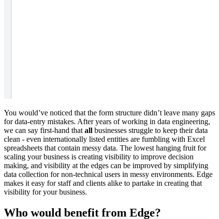
You would’ve noticed that the form structure didn’t leave many gaps
for data-entry mistakes. After years of working in data engineering,
we can say first-hand that
all
businesses struggle to keep their data
clean - even internationally listed entities are fumbling with Excel
spreadsheets that contain messy data. The lowest hanging fruit for
scaling your business is creating visibility to improve decision
making, and visibility at the edges can be improved by simplifying
data collection for non-technical users in messy environments. Edge
makes it easy for staff and clients alike to partake in creating that
visibility for your business.
Who would benefit from Edge?