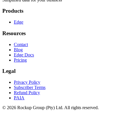
Products
Edge
Resources
Contact
Blog
Edge Docs
Pricing
Legal
Privacy Policy
Subscriber Terms
Refund Policy
PAIA
© 2026 Rockup Group (Pty) Ltd. All rights reserved.